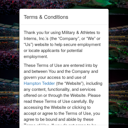
Terms & Conditions
Thank you for using Military & Athletes to
Interns, Inc.’s (the “Company”, or “We” or
“Us”) website to help secure employment
or locate applicants for potential
employment.
We partner with brands
These Terms of Use are entered into by
to help connect them
and between You and the Company and
with military and athletes
govern your access to and use of
transitioning into the
Hampton Tedder
(the “Website”), including
civilian workforce. Click
any content, functionality, and services
on the links below to see
offered on or through the Website. Please
the latest job postings
read these Terms of Use carefully. By
accessing the Website or clicking to
from each of these
accept or agree to the Terms of Use, you
brands.
agree to be bound and abide by these
Interested in becoming a
Terms of Use. If you do not agree to be