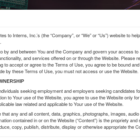
etes to Interns, Inc.’s (the “Company”, or “We” or “Us”) website to he
.
terested in Becoming a Spons
nto by and between You and the Company and govern your access to
ed in becoming a Company Sponsor and posting your job to US
functionality, and services offered on or through the Website. Please 
Veterans and Athletes?
ng to accept or agree to the Terms of Use, you agree to be bound and
ide by these Terms of Use, you must not access or use the Website.
OWNERSHIP
 individuals seeking employment and employers seeking candidates f
tion to Your use of the Website, you agree to use the Website only fo
applicable law related and applicable to Your use of the Website.
hat any and all content, data, graphics, photographs, images, audio 
rmation contained in or on the Website (“Content”) is the propriety an
oduce, copy, publish, distribute, display or otherwise appropriate the 