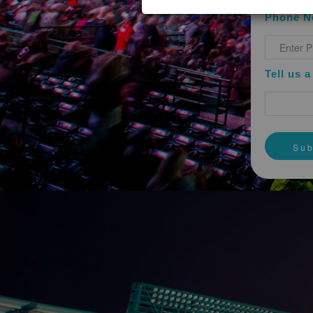
You understand, acknowledge and a
Phone N
acquisition of employment or of a c
endorsement, sponsorship or warrant
without limitation, as to any other 
The Website contains links to third
Tell us 
responsible for any content contain
the accuracy of information or mater
INDEMNITY
You agree, to the greatest extent 
officers, agents, successors and as
liabilities, damages, recoveries and
connection with or resulting out of 
WARRANTY DISCLAIMER
You hereby understand and agree tha
other destructive code. You are resp
protection and for maintaining a mea
TO THE FULLEST EXTENT PROV
OTHER TECHNOLOGICALLY HA