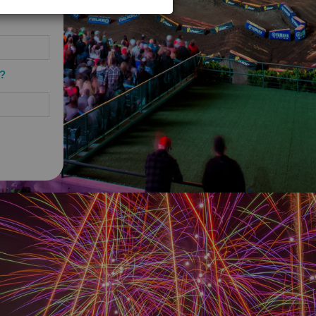
 guarantee the successful
onstrued or interpreted as an
 the Company whatsoever, including,
tices, information or documentation.
The Company shall not be liable or
o?
sentations regarding or related to
, and the Company’s directors,
 costs, expenses, obligations,
fees and costs) arising from, in
ms of Use.
site will be free of viruses or
lar requirements for anti-virus
AMAGE CAUSED BY A VIRUS OR
PMENT, COMPUTER