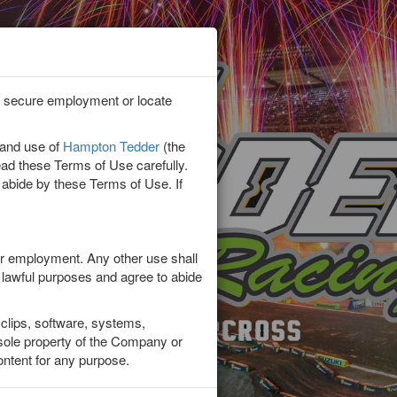
lp secure employment or locate
or?
 and use of
Hampton Tedder
(the
 Military
read these Terms of Use carefully.
 abide by these Terms of Use. If
or employment. Any other use shall
r lawful purposes and agree to abide
clips, software, systems,
d sole property of the Company or
Content for any purpose.