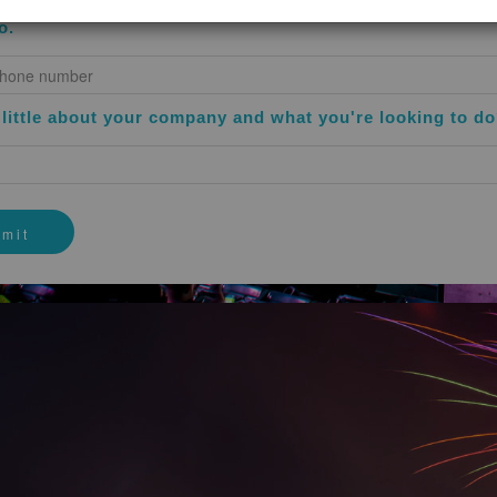
gree that Your use of the Website does not in any manner assure or
o.
andidate for employment. Nothing contained on the Website shall be c
y in relation to any other user of the Website or any third party by
user or third party’s website, services, employment and recruiting prac
 party websites and said links are provided solely as a convenience. 
a little about your company and what you're looking to d
ed on or within such third party websites and does not make any repre
ials on any third party websites.
permitted by law, to indemnify, defend and hold harmless the Company
signs, against and in respect of any and all claims, demands, losses,
 deficiencies, (including interest, penalties and reasonable attorney’s 
Your use of the Website or any actual or alleged violation of these Ter
t We cannot and do not guarantee or warrant that Your use of the Web
onsible for implementing sufficient procedures to satisfy your particu
ns external to the Website for any reconstruction of any lost data.
IDED BY LAW, WE WILL NOT BE LIABLE FOR ANY LOSS OR D
RMFUL MATERIAL THAT MAY INFECT YOUR COMPUTER EQUI