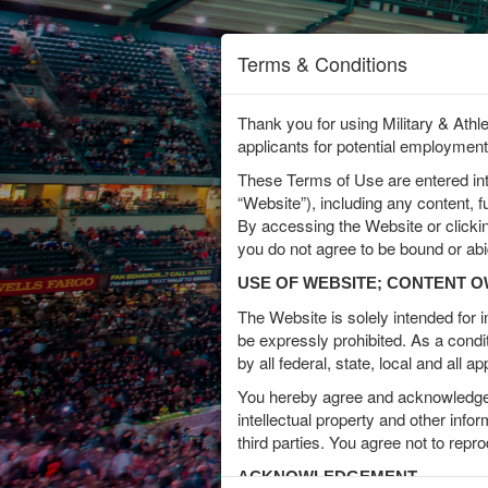
Terms & Conditions
Thank you for using Military & Athl
applicants for potential employment
In
These Terms of Use are entered i
Interest
“Website”), including any content, 
By accessing the Website or clicki
Name
you do not agree to be bound or ab
USE OF WEBSITE; CONTENT 
The Website is solely intended for
Email
be expressly prohibited. As a condi
by all federal, state, local and all 
You hereby agree and acknowledge t
intellectual property and other info
Address
third parties. You agree not to repr
ACKNOWLEDGEMENT